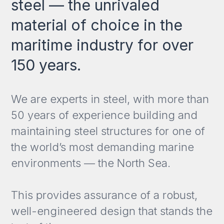
steel — the unrivaled
material of choice in the
maritime industry for over
150 years.
We are experts in steel, with more than
50 years of experience building and
maintaining steel structures for one of
the world’s most demanding marine
environments — the North Sea.
This provides assurance of a robust,
well-engineered design that stands the