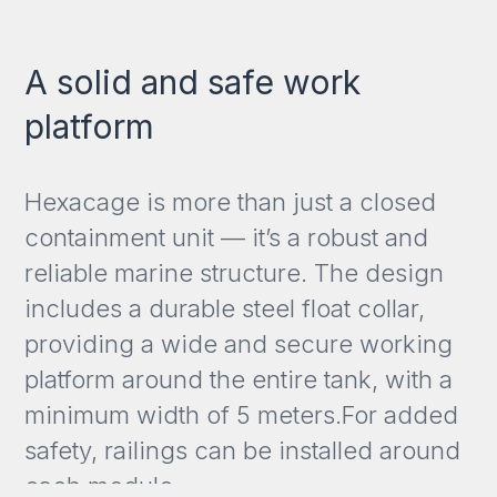
A solid and safe work
platform
Hexacage is more than just a closed
containment unit — it’s a robust and
reliable marine structure. The design
includes a durable steel float collar,
providing a wide and secure working
platform around the entire tank, with a
minimum width of 5 meters.For added
safety, railings can be installed around
each module.