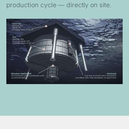
production cycle — directly on site.