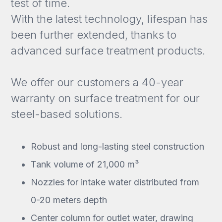
test of time.
With the latest technology, lifespan has
been further extended, thanks to
advanced surface treatment products.
We offer our customers a 40-year
warranty on surface treatment for our
steel-based solutions.
Robust and long-lasting steel construction
Tank volume of 21,000 m³
Nozzles for intake water distributed from
0-20 meters depth
Center column for outlet water, drawing