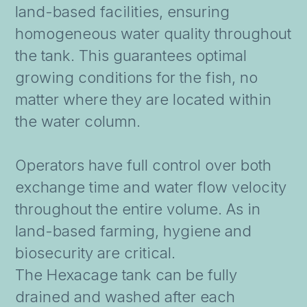
land-based facilities, ensuring
homogeneous water quality throughout
the tank. This guarantees optimal
growing conditions for the fish, no
matter where they are located within
the water column.
Operators have full control over both
exchange time and water flow velocity
throughout the entire volume. As in
land-based farming, hygiene and
biosecurity are critical.
The Hexacage tank can be fully
drained and washed after each