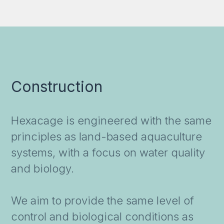
Construction
Hexacage is engineered with the same
principles as land-based aquaculture
systems, with a focus on water quality
and biology.
We aim to provide the same level of
control and biological conditions as