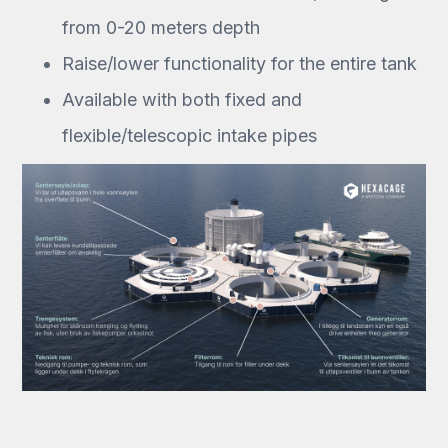
from 0-20 meters depth
Raise/lower functionality for the entire tank
Available with both fixed and
flexible/telescopic intake pipes