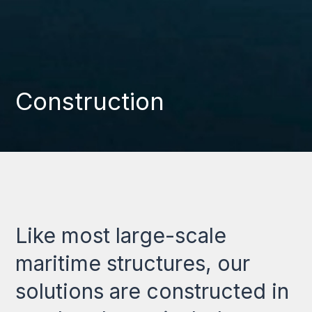
Construction
Like most large-scale
maritime structures, our
solutions are constructed in